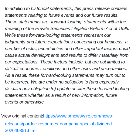
In addition to historical statements, this press release contains
statements relating to future events and our future results.
These statements are "forward-looking" statements within the
meaning of the Private Securities Litigation Reform Act of 1995.
While these forward-looking statements represent our
judgments and future expectations concerning our business, a
number of risks, uncertainties and other important factors could
cause actual developments and results to differ materially from
our expectations. These factors include, but are not limited to,
difficult economic conditions and other risks and uncertainties.
As a result, these forward-looking statements may turn out to
be incorrect. We are under no obligation to (and expressly
disclaim any obligation to) update or alter these forward-looking
statements whether as a result of new information, future
events or otherwise.
View original content:
https://www.prnewswire.com/news-
releases/pardee-resources-company-special-dividend-
302640351.html