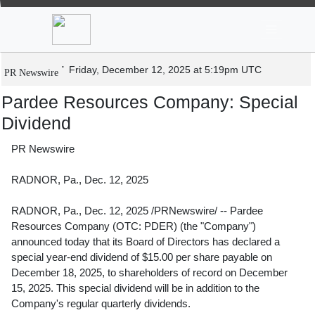
News
Stocks
Market TV
Pardee Resources Company: Special
Dividend
Friday, December 12, 2025 at 5:19pm UTC
PR Newswire
Pardee Resources Company: Special
Dividend
PR Newswire
RADNOR, Pa., Dec. 12, 2025
RADNOR, Pa.
,
Dec. 12, 2025
/PRNewswire/ -- Pardee
Resources Company (OTC: PDER) (the "Company")
announced today that its Board of Directors has declared a
special year-end dividend of
$15.00
per share payable on
December 18, 2025
, to shareholders of record on
December
15, 2025
. This special dividend will be in addition to the
Company's regular quarterly dividends.