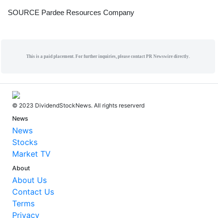
SOURCE Pardee Resources Company
This is a paid placement. For further inquiries, please contact PR Newswire directly.
© 2023 DividendStockNews. All rights reserverd
News
News
Stocks
Market TV
About
About Us
Contact Us
Terms
Privacy