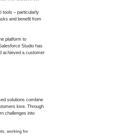
 tools – particularly
asks and benefit from
he platform to
 Salesforce Studio has
nd achieved a customer
used solutions combine
ustomers love. Through
rn challenges into
s, working for