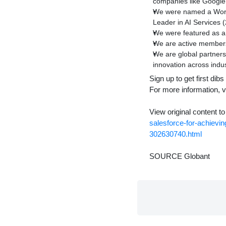
companies like Google
We were named a World
Leader in AI Services
We were featured as a
We are active members
We are global partners
innovation across indus
Sign up to get first di
For more information, v
View original content t
salesforce-for-achievi
302630740.html
SOURCE Globant