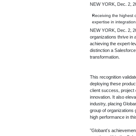
NEW YORK, Dec. 2, 2
Receiving the highest 
expertise in integratio
NEW YORK
,
Dec. 2, 
organizations thrive in
achieving the expert-l
distinction a Salesforce
transformation.
This recognition valida
deploying these produc
client success, project d
innovation. It also eleva
industry, placing Globa
group of organizations 
high performance in this
"Globant's achievement 