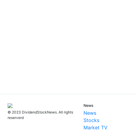
News
News
© 2023 DividendStockNews. All rights
reserverd
Stocks
Market TV