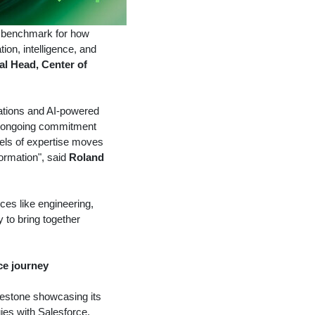
 a benchmark for how
on, intelligence, and
al Head, Center of
grations and AI-powered
's ongoing commitment
vels of expertise moves
formation", said
Roland
ices like engineering,
y to bring together
rce journey
ilestone showcasing its
ies with Salesforce.