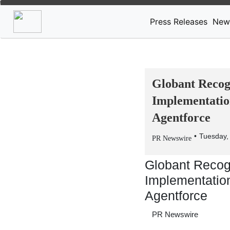
Press Releases
New
Globant Recogn
Implementatio
Agentforce
Tuesday,
PR Newswire
Globant Recogn
Implementation
Agentforce
PR Newswire