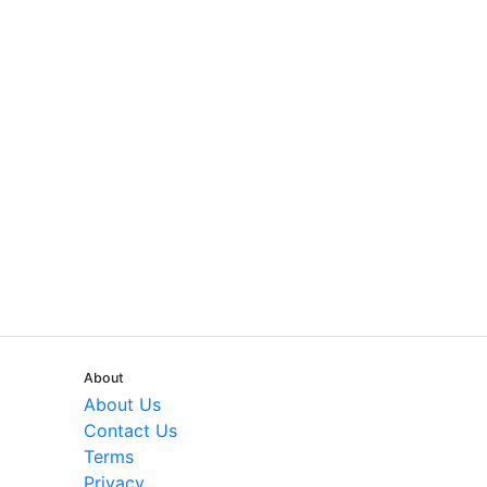
About
About Us
Contact Us
Terms
Privacy