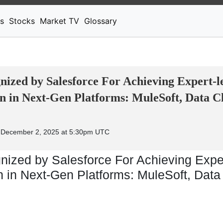
News
Stocks
Market TV
s
Stocks
Market TV
Glossary
ized by Salesforce For Achieving Expert-l
n in Next-Gen Platforms: MuleSoft, Data C
 December 2, 2025 at 5:30pm UTC
ized by Salesforce For Achieving Exper
 in Next-Gen Platforms: MuleSoft, Data