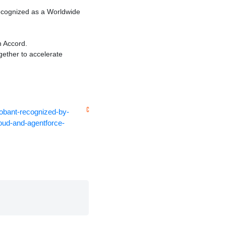
ecognized as a Worldwide
 Accord.
gether to accelerate
obant-recognized-by-
loud-and-agentforce-