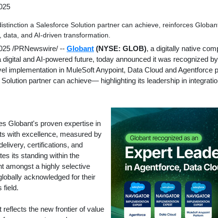
025
distinction a Salesforce Solution partner can achieve, reinforces Globa
n, data, and AI-driven transformation.
2025
/PRNewswire/ --
Globant
(NYSE: GLOB)
, a digitally native co
 a digital and AI-powered future, today announced it was recognized by
evel implementation in MuleSoft Anypoint, Data Cloud and Agentforce 
 Solution partner can achieve— highlighting its leadership in integratio
tes Globant's proven expertise in
ts with excellence, measured by
elivery, certifications, and
tes its standing within the
nt amongst a highly selective
globally acknowledged for their
 field.
reflects the new frontier of value