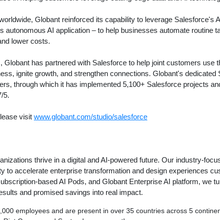
worldwide, Globant reinforced its capability to leverage Salesforce's AI
's autonomous AI application – to help businesses automate routine t
and lower costs.
 Globant has partnered with Salesforce to help joint customers use t
iness, ignite growth, and strengthen connections. Globant's dedicated
ters, through which it has implemented 5,100+ Salesforce projects a
7/5.
lease visit
www.globant.com/studio/salesforce
anizations thrive in a digital and AI-powered future. Our industry-foc
ity to accelerate enterprise transformation and design experiences c
r subscription-based AI Pods, and Globant Enterprise AI platform, we tu
sults and promised savings into real impact.
00 employees and are present in over 35 countries across 5 continent