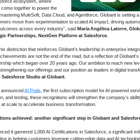
lesforce ecosystem, where
AI come together to power the
 mastering MuleSoft, Data Cloud, and Agentforce, Globant is setting
mers move from experimentation to scaled AI impact, driving automati
utcomes across every industry", said
María Angélica Latorre, Glob
gic Partnerships, NextGen Platform at Salesforce.
is distinction that reinforces Globant's leadership in enterprise inte
chievements are not the end of the road, but a reflection of Globant
nership which began over 20 years ago. Our ambition to reach new le
trengthening our offerings and our position as leaders in digital trans
e Salesforce Studio at Globant.
ly announced
AI Pods
, the first subscription model for AI-powered serv
gn, and testing, these recognitions will strengthen the company's abilit
I at scale to accelerate business transformation.
ations achieved: another significant step in Globant and Salesfo
ced it garnered 1,000 AI Certifications in Salesforce, a significant m
tise in helping customers leverage cutting-edge data and AI technolog