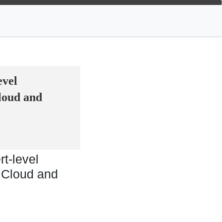
evel
loud and
t-level
 Cloud and