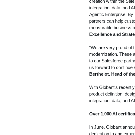
creation within the Sa
integration, data, and 
Agentic Enterprise. By
partners can help custo
measurable business o
Excellence and Strate
"We are very proud of th
modernization. These a
to our Salesforce part
us forward to continue s
Berthelot
, Head of th
With Globant's recent
product definition, desi
integration, data, and A
Over 1,000 AI certific
In June, Globant announ
dedication to and exper