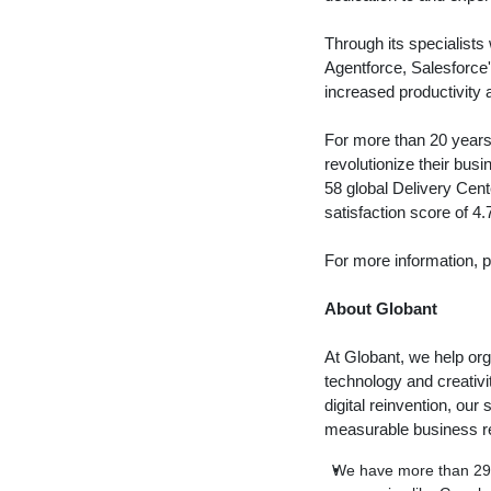
Through its specialists 
Agentforce, Salesforce
increased productivity 
For more than 20 years,
revolutionize their bus
58 global Delivery Cen
satisfaction score of 4.
For more information, p
About Globant
At Globant, we help org
technology and creativ
digital reinvention, ou
measurable business re
We have more than 29,0