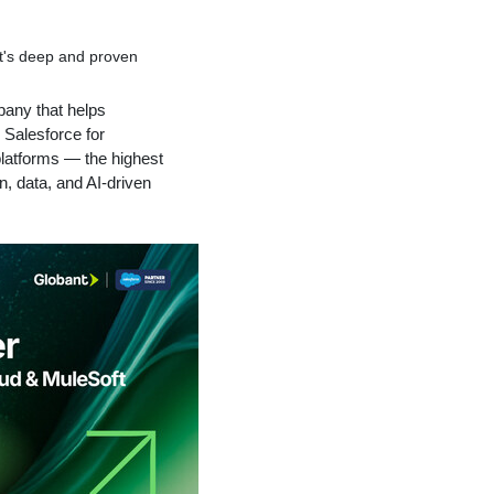
nt's deep and proven
mpany that helps
 Salesforce for
platforms — the highest
n, data, and AI-driven