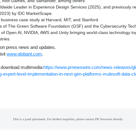
, Riot Games, and Santander, among others.
wide Leader in Experience Design Services (2025), and previously r
 (2023) by IDC MarketScape.
 business case study at
Harvard
,
MIT
, and
Stanford
.
 of The Green Software Foundation (GSF) and the Cybersecurity Tech
 of Open AI, NVIDIA, AWS and Unity bringing world-class technology to
tries.
bs on press news and updates.
isit
www.globant.com
.
o download multimedia:
https://www.prnewswire.com/news-releases/gl
ng-expert-level-implementation-in-next-gen-platforms-mulesoft-data-c
This is a paid placement. For further inquiries, please contact PR Newswire directly.