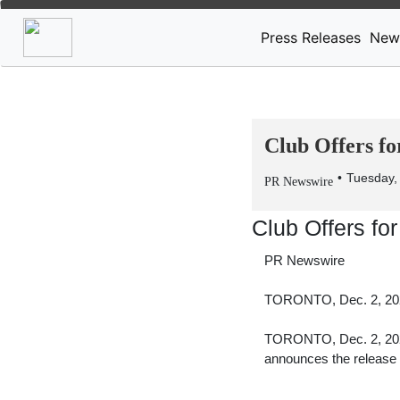
Press Releases
New
Club Offers fo
Tuesday,
PR Newswire
Club Offers fo
PR Newswire
TORONTO, Dec. 2, 20
TORONTO
,
Dec. 2, 2
announces the release