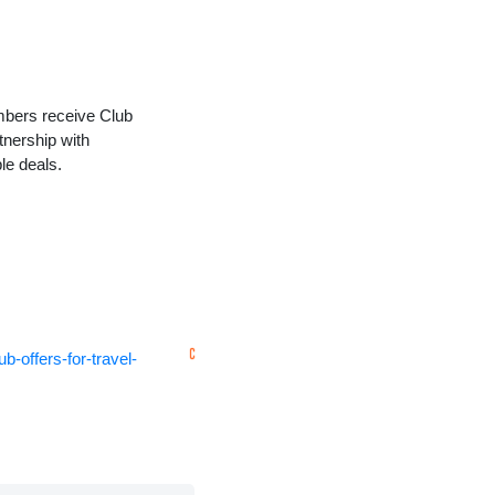
embers receive Club
tnership with
le deals.
-offers-for-travel-