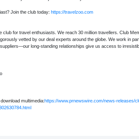
iast? Join the club today:
https://travelzoo.com
 club for travel enthusiasts. We reach 30 million travellers. Club M
igorously vetted by our deal experts around the globe. We work in par
 suppliers—our long-standing relationships give us access to irresistib
to
o download multimedia:
https://www.prnewswire.com/news-releases/club
-302630784.html