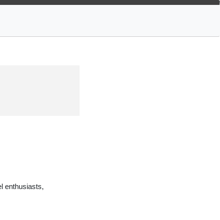
 enthusiasts,