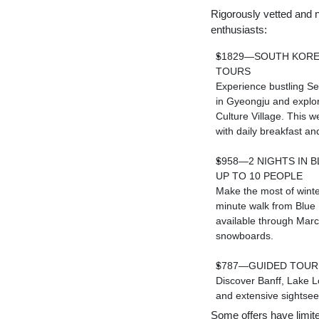
Rigorously vetted and n
enthusiasts:
$1829—SOUTH KORE
TOURS
Experience bustling
Se
in Gyeongju and expl
Culture Village. This w
with daily breakfast and
$958—2 NIGHTS IN
B
UP TO 10 PEOPLE
Make the most of winte
minute walk from Blue 
available through Marc
snowboards.
$787—GUIDED TOUR 
Discover
Banff
,
Lake L
and extensive sightseei
Some offers have limited