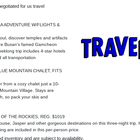
egotiated for us travel
A ADVENTURE W/FLIGHTS &
oul
, discover temples and artifacts
ore
Busan's
famed Gamcheon
eeklong trip includes 4-star hotels
 all transportation.
LUE MOUNTAIN
CHALET, FITS
r from a cozy chalet just a 10-
Mountain Village. Stays are
h, so pack your skis and
OF THE ROCKIES, REG. $1019
ouise
,
Jasper
and other gorgeous destinations on this three-night trip. H
ng are included in this per-person price.
 inventory and are subject to availability.