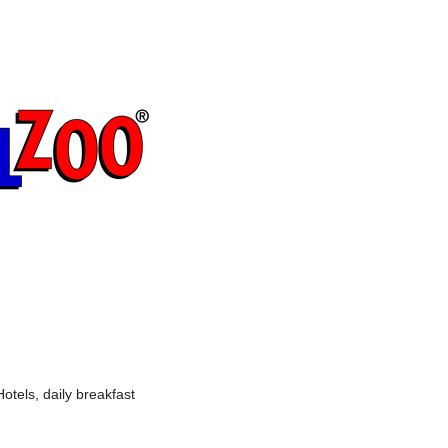
otels, daily breakfast