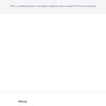
This is a paid placement. For further inquiries, please contact PR Newswire directly.
About