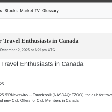
News
Stocks
Market TV
s
Stocks
Market TV
Glossary
r Travel Enthusiasts in Canada
 December 2, 2025 at 6:21pm UTC
r Travel Enthusiasts in Canada
25
025
/PRNewswire/ -- Travelzoo® (NASDAQ: TZOO), the club for travel
 of new Club Offers for Club Members in
Canada
.