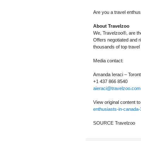
Are you a travel enthus
About Travelzoo
We, Travelzoo®, are the
Offers negotiated and r
thousands of top travel
Media contact:
Amanda Ieraci –
Toron
+1 437 866 8540
aieraci@travelzoo.com
View original content t
enthusiasts-in-canada
SOURCE Travelzoo